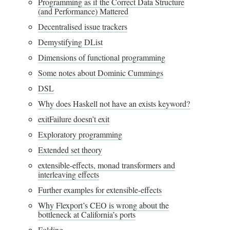
Programming as if the Correct Data Structure
(and Performance) Mattered
Decentralised issue trackers
Demystifying DList
Dimensions of functional programming
Some notes about Dominic Cummings
DSL
Why does Haskell not have an exists keyword?
exitFailure doesn’t exit
Exploratory programming
Extended set theory
extensible-effects, monad transformers and
interleaving effects
Further examples for extensible-effects
Why Flexport’s CEO is wrong about the
bottleneck at California’s ports
Folding