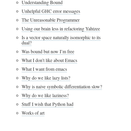
Understanding Bound
Unhelpful GHC error messages
The Unreasonable Programmer
Using our brain less in refactoring Yahtzee
Is a vector space naturally isomorphic to its
dual?
Was bound but now I’m free
What I don’t like about Emacs
What I want from emacs
Why do we like lazy lists?
Why is naive symbolic differentiation slow?
Why do we like laziness?
Stuff I wish that Python had
Works of art