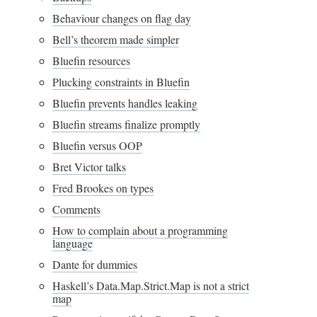
Behaviour changes on flag day
Bell’s theorem made simpler
Bluefin resources
Plucking constraints in Bluefin
Bluefin prevents handles leaking
Bluefin streams finalize promptly
Bluefin versus OOP
Bret Victor talks
Fred Brookes on types
Comments
How to complain about a programming
language
Dante for dummies
Haskell’s Data.Map.Strict.Map is not a strict
map