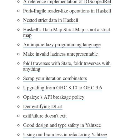
A reference implementation of IOScopedRef
Fork-fragile reader-like operations in Haskell
Nested strict data in Haskell
Haskell’s Data.Map.Strict.Map is not a strict
map
An impure lazy programming language
Make invalid laziness unrepresentable
foldl traverses with State, foldr traverses with
anything
Scrap your iteration combinators
Upgrading from GHC 8.10 to GHC 9.6
Opaleye’s API breakage policy
Demystifying DList
exitFailure doesn’t exit
Good design and type safety in Yahtzee
Using our brain less in refactoring Yahtzee