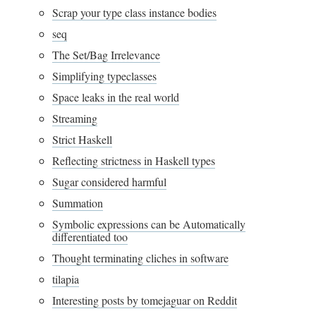
Scrap your type class instance bodies
seq
The Set/Bag Irrelevance
Simplifying typeclasses
Space leaks in the real world
Streaming
Strict Haskell
Reflecting strictness in Haskell types
Sugar considered harmful
Summation
Symbolic expressions can be Automatically
differentiated too
Thought terminating cliches in software
tilapia
Interesting posts by tomejaguar on Reddit