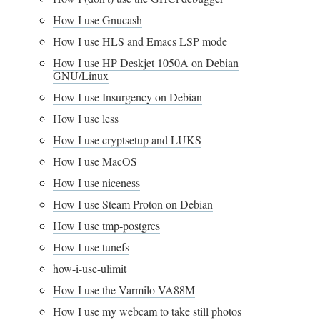
How I use Gnucash
How I use HLS and Emacs LSP mode
How I use HP Deskjet 1050A on Debian
GNU/Linux
How I use Insurgency on Debian
How I use less
How I use cryptsetup and LUKS
How I use MacOS
How I use niceness
How I use Steam Proton on Debian
How I use tmp-postgres
How I use tunefs
how-i-use-ulimit
How I use the Varmilo VA88M
How I use my webcam to take still photos