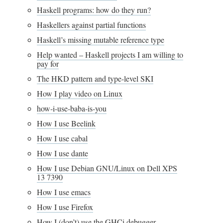
Haskell programs: how do they run?
Haskellers against partial functions
Haskell’s missing mutable reference type
Help wanted – Haskell projects I am willing to
pay for
The HKD pattern and type-level SKI
How I play video on Linux
how-i-use-baba-is-you
How I use Beelink
How I use cabal
How I use dante
How I use Debian GNU/Linux on Dell XPS
13 7390
How I use emacs
How I use Firefox
How I (don’t) use the GHCi debugger