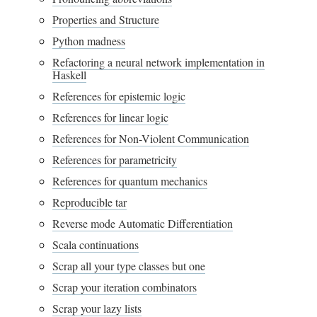
Properties and Structure
Python madness
Refactoring a neural network implementation in
Haskell
References for epistemic logic
References for linear logic
References for Non-Violent Communication
References for parametricity
References for quantum mechanics
Reproducible tar
Reverse mode Automatic Differentiation
Scala continuations
Scrap all your type classes but one
Scrap your iteration combinators
Scrap your lazy lists