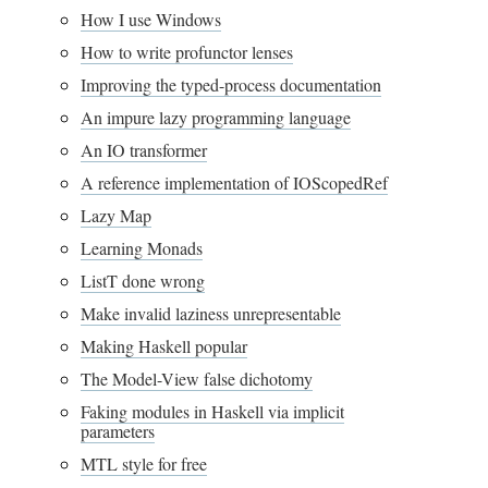
How I use Windows
How to write profunctor lenses
Improving the typed-process documentation
An impure lazy programming language
An IO transformer
A reference implementation of IOScopedRef
Lazy Map
Learning Monads
ListT done wrong
Make invalid laziness unrepresentable
Making Haskell popular
The Model-View false dichotomy
Faking modules in Haskell via implicit
parameters
MTL style for free