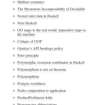
Multiset semantics
The Mysterious Incomposability of Decidable
Nested strict data in Haskell
Next Haskell
OO maps to the real world, imperative maps to
the machine
Critique of OOP
Opaleye’s API breakage policy
Peter principle
Polymorphic recursion combinator in Haskell
Polymorphism is not set theoretic
Polymorphism
Postgres weirdness
Prefer composition to application
ProductProfunctor folds
Pronouncing abbreviations