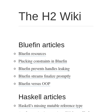
The H2 Wiki
Bluefin articles
Bluefin resources
Plucking constraints in Bluefin
Bluefin prevents handles leaking
Bluefin streams finalize promptly
Bluefin versus OOP
Haskell articles
Haskell’s missing mutable reference type