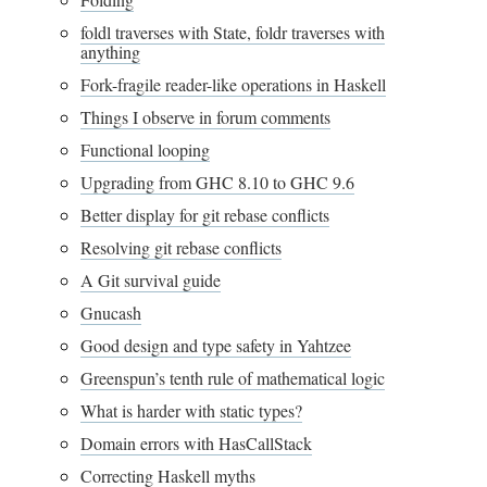
foldl traverses with State, foldr traverses with
anything
Fork-fragile reader-like operations in Haskell
Things I observe in forum comments
Functional looping
Upgrading from GHC 8.10 to GHC 9.6
Better display for git rebase conflicts
Resolving git rebase conflicts
A Git survival guide
Gnucash
Good design and type safety in Yahtzee
Greenspun’s tenth rule of mathematical logic
What is harder with static types?
Domain errors with HasCallStack
Correcting Haskell myths