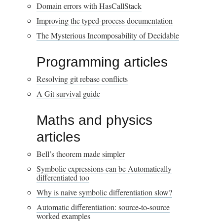
Domain errors with HasCallStack
Improving the typed-process documentation
The Mysterious Incomposability of Decidable
Programming articles
Resolving git rebase conflicts
A Git survival guide
Maths and physics
articles
Bell’s theorem made simpler
Symbolic expressions can be Automatically
differentiated too
Why is naive symbolic differentiation slow?
Automatic differentiation: source-to-source
worked examples