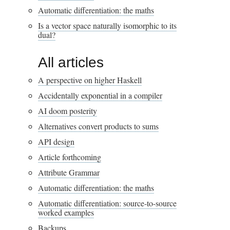
Automatic differentiation: the maths
Is a vector space naturally isomorphic to its
dual?
All articles
A perspective on higher Haskell
Accidentally exponential in a compiler
AI doom posterity
Alternatives convert products to sums
API design
Article forthcoming
Attribute Grammar
Automatic differentiation: the maths
Automatic differentiation: source-to-source
worked examples
Backups