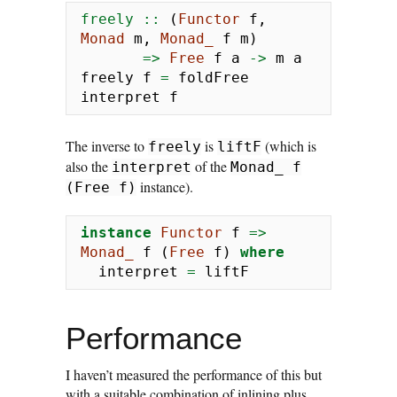
freely ::
 (
Functor
 f, 
Monad
 m, 
Monad_
 f m)
=>
Free
 f a 
->
 m a
freely f 
=
 foldFree 
interpret f
The inverse to
is
(which is
freely
liftF
also the
of the
interpret
Monad_ f
instance).
(Free f)
instance
Functor
 f 
=>
Monad_
 f (
Free
 f) 
where
  interpret 
=
 liftF
Performance
I haven’t measured the performance of this but
with a suitable combination of inlining plus