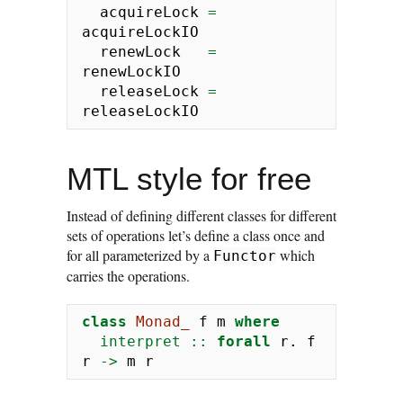
  acquireLock 
=
acquireLockIO
  renewLock   
=
renewLockIO
  releaseLock 
=
releaseLockIO
MTL style for free
Instead of defining different classes for different
sets of operations let’s define a class once and
for all parameterized by a
which
Functor
carries the operations.
class
Monad_
 f m 
where
  interpret ::
forall
 r
.
 f 
r 
->
 m r