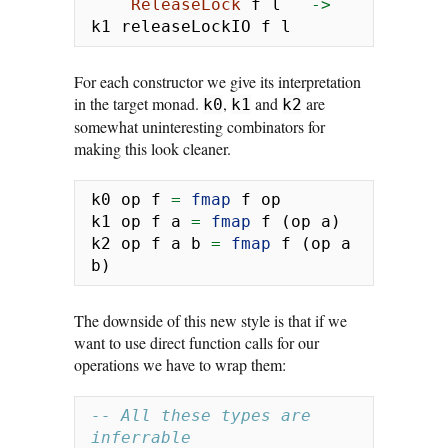
ReleaseLock
 f l   
->
k1 releaseLockIO f l
For each constructor we give its interpretation
in the target monad.
,
and
are
k0
k1
k2
somewhat uninteresting combinators for
making this look cleaner.
k0 op f 
=
fmap
 f op
k1 op f a 
=
fmap
 f (op a)
k2 op f a b 
=
fmap
 f (op a 
b)
The downside of this new style is that if we
want to use direct function calls for our
operations we have to wrap them:
-- All these types are 
inferrable