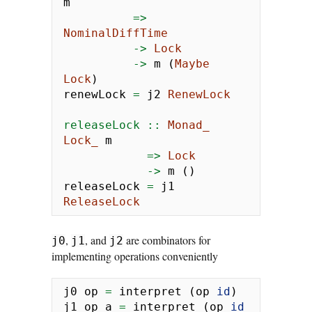
m
=>
NominalDiffTime
->
Lock
->
 m (
Maybe
Lock
)
renewLock 
=
 j2 
RenewLock
releaseLock ::
Monad_
Lock_
 m
=>
Lock
->
 m ()
releaseLock 
=
 j1 
ReleaseLock
,
, and
are combinators for
j0
j1
j2
implementing operations conveniently
j0 op 
=
 interpret (op 
id
)
j1 op a 
=
 interpret (op 
id