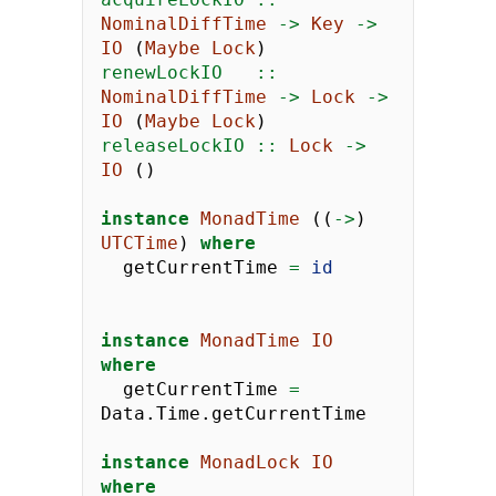
NominalDiffTime
->
Key
->
IO
 (
Maybe
Lock
)
renewLockIO   ::
NominalDiffTime
->
Lock
->
IO
 (
Maybe
Lock
)
releaseLockIO ::
Lock
->
IO
 ()
instance
MonadTime
 ((
->
) 
UTCTime
) 
where
  getCurrentTime 
=
id
instance
MonadTime
IO
where
  getCurrentTime 
=
Data.Time.getCurrentTime
instance
MonadLock
IO
where