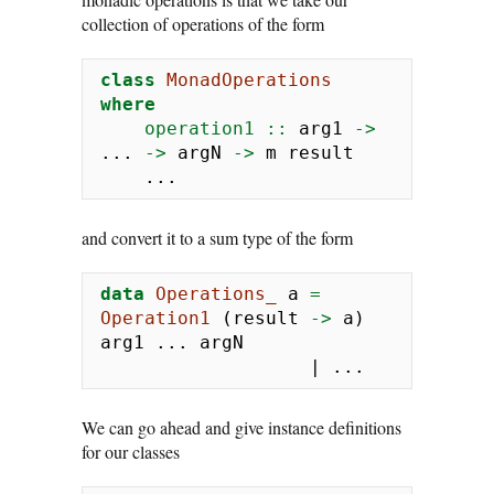
collection of operations of the form
class
MonadOperations
where
    operation1 ::
 arg1 
->
...
->
 argN 
->
 m result
...
and convert it to a sum type of the form
data
Operations_
 a 
=
Operation1
 (result 
->
 a) 
arg1 
...
 argN
|
...
We can go ahead and give instance definitions
for our classes