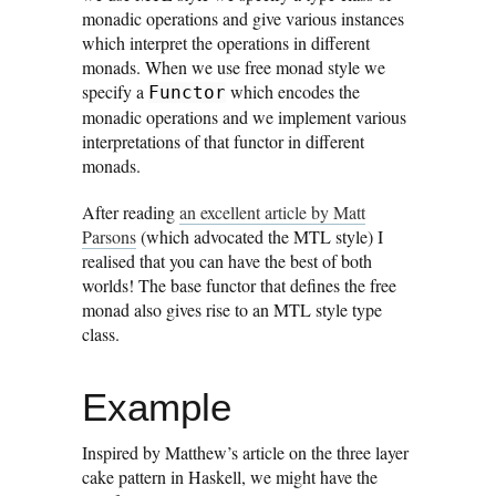
monadic operations and give various instances
which interpret the operations in different
monads. When we use free monad style we
specify a
which encodes the
Functor
monadic operations and we implement various
interpretations of that functor in different
monads.
After reading
an excellent article by Matt
Parsons
(which advocated the MTL style) I
realised that you can have the best of both
worlds! The base functor that defines the free
monad also gives rise to an MTL style type
class.
Example
Inspired by Matthew’s article on the three layer
cake pattern in Haskell, we might have the