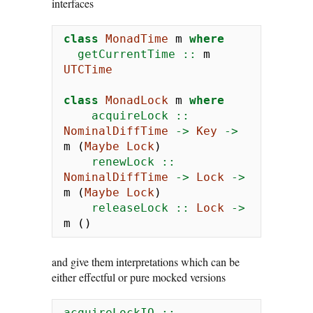
interfaces
class
MonadTime
 m 
where
  getCurrentTime ::
 m 
UTCTime
class
MonadLock
 m 
where
    acquireLock ::
NominalDiffTime
->
Key
->
m (
Maybe
Lock
)
    renewLock ::
NominalDiffTime
->
Lock
->
m (
Maybe
Lock
)
    releaseLock ::
Lock
->
m ()
and give them interpretations which can be
either effectful or pure mocked versions
acquireLockIO ::