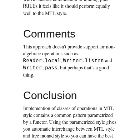
s it feels like it should perform equally
RULE
well to the MTL style.
Comments
This approach doesn’t provide support for non-
algebraic operations such as
,
and
Reader.local
Writer.listen
, but perhaps that’s a good
Writer.pass
thing.
Conclusion
Implemention of classes of operations in MTL
style contains a common pattern parametrized
by a functor. Using the parametrized style gives
you automatic interchange between MTL style
and free monad style so you can have the best