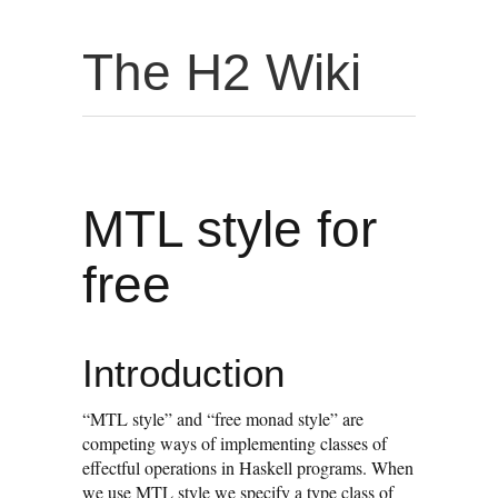
The H2 Wiki
MTL style for
free
Introduction
“MTL style” and “free monad style” are
competing ways of implementing classes of
effectful operations in Haskell programs. When
we use MTL style we specify a type class of