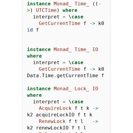
instance
Monad_
Time_
 ((
-
>
) 
UTCTime
) 
where
  interpret 
=
 \
case
GetCurrentTime
 f 
->
 k0 
id
 f
instance
Monad_
Time_
IO
where
  interpret 
=
 \
case
GetCurrentTime
 f 
->
 k0 
Data.Time.getCurrentTime f
instance
Monad_
Lock_
IO
where
  interpret 
=
 \
case
AcquireLock
 f t k 
->
k2 acquireLockIO f t k
RenewLock
 f t l   
->
k2 renewLockIO f t l