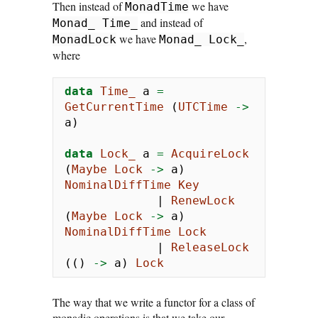
Then instead of
we have
MonadTime
and instead of
Monad_ Time_
we have
,
MonadLock
Monad_ Lock_
where
data
Time_
 a 
=
GetCurrentTime
 (
UTCTime
->
a)
data
Lock_
 a 
=
AcquireLock
(
Maybe
Lock
->
 a) 
NominalDiffTime
Key
|
RenewLock
(
Maybe
Lock
->
 a) 
NominalDiffTime
Lock
|
ReleaseLock
(() 
->
 a) 
Lock
The way that we write a functor for a class of
monadic operations is that we take our