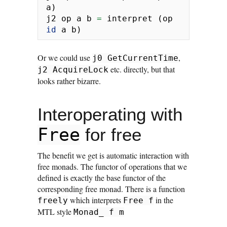
a)
j2 op a b 
=
 interpret (op 
id
 a b)
Or we could use
,
j0 GetCurrentTime
etc. directly, but that
j2 AcquireLock
looks rather bizarre.
Interoperating with
Free
for free
The benefit we get is automatic interaction with
free monads. The functor of operations that we
defined is exactly the base functor of the
corresponding free monad. There is a function
which interprets
in the
freely
Free f
MTL style
Monad_ f m