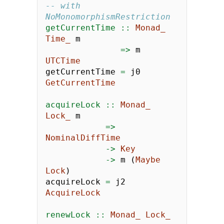
-- with 
NoMonomorphismRestriction
getCurrentTime ::
Monad_
Time_
 m
=>
 m 
UTCTime
getCurrentTime 
=
 j0 
GetCurrentTime
acquireLock ::
Monad_
Lock_
 m
=>
NominalDiffTime
->
Key
->
 m (
Maybe
Lock
)
acquireLock 
=
 j2 
AcquireLock
renewLock ::
Monad_
Lock_